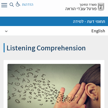
דל
הזדהות
משרד החינוך
א
פורטל עובדי הוראה
תחומי דעת - למידה
English
Listening Comprehension