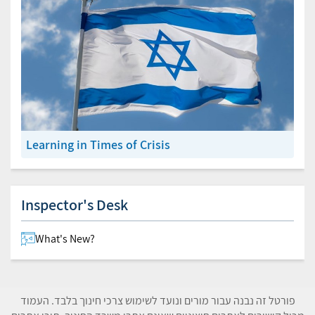
Learning in Times of Crisis
Inspector's Desk
What's New?
פורטל זה נבנה עבור מורים ונועד לשימוש צרכי חינוך בלבד. העמוד