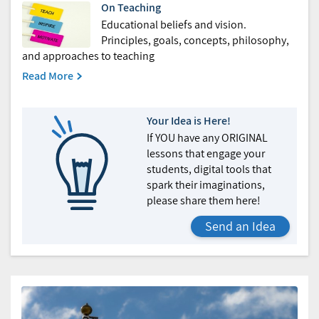
On Teaching
Educational beliefs and vision.
Principles, goals, concepts, philosophy,
and approaches to teaching
Read More
Your Idea is Here!
If YOU have any ORIGINAL
lessons that engage your
students, digital tools that
spark their imaginations,
please share them here!
Send an Idea