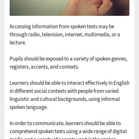
Accessing information from spoken texts may be
through radio, television, internet, multimedia, or a
lecture.
Pupils should be exposed to a variety of spoken genres,
registers, accents, and contexts.
Learners should be able to interact effectively in English
in different social contexts with people from varied
linguistic and cultural backgrounds, using informal
spoken language.
In order to communicate, learners should be able to
comprehend spoken texts using a wide range of digital