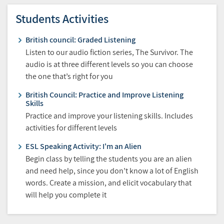
Students Activities
British council: Graded Listening
Listen to our audio fiction series, The Survivor. The
audio is at three different levels so you can choose
the one that’s right for you
British Council: Practice and Improve Listening
Skills
Practice and improve your listening skills. Includes
activities for different levels
ESL Speaking Activity: I'm an Alien
Begin class by telling the students you are an alien
and need help, since you don’t know a lot of English
words. Create a mission, and elicit vocabulary that
will help you complete it