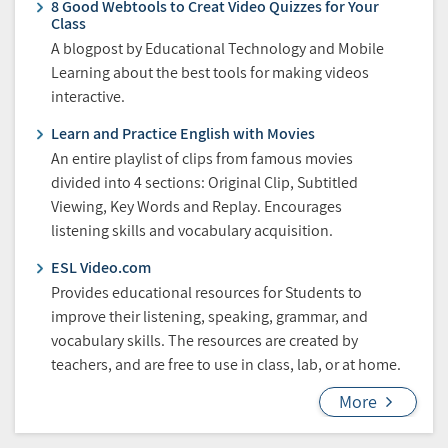
8 Good Webtools to Creat Video Quizzes for Your
Class
A blogpost by Educational Technology and Mobile
Learning about the best tools for making videos
interactive.
Learn and Practice English with Movies
An entire playlist of clips from famous movies
divided into 4 sections: Original Clip, Subtitled
Viewing, Key Words and Replay. Encourages
listening skills and vocabulary acquisition.
ESL Video.com
Provides educational resources for Students to
improve their listening, speaking, grammar, and
vocabulary skills. The resources are created by
teachers, and are free to use in class, lab, or at home.
More