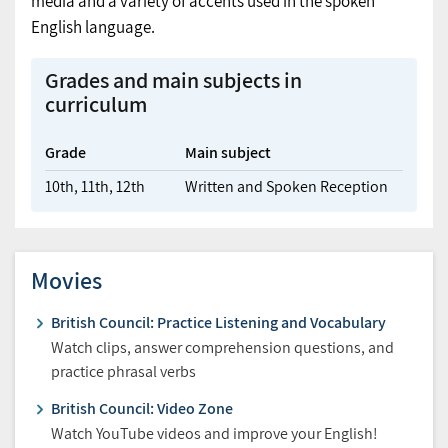
media and a variety of accents used in the spoken
English language.
Grades and main subjects in
curriculum
Grade
Main subject
10th,
11th,
12th
Written and Spoken Reception
Movies
British Council: Practice Listening and Vocabulary
Watch clips, answer comprehension questions, and
practice phrasal verbs
British Council: Video Zone
Watch YouTube videos and improve your English!