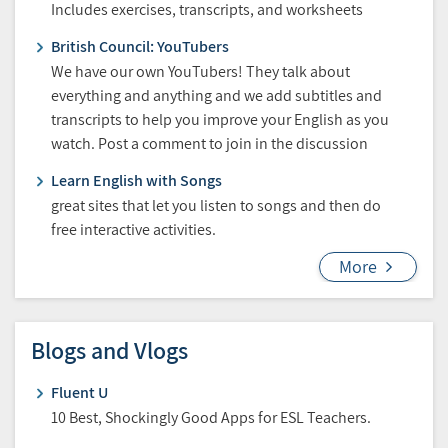
Includes exercises, transcripts, and worksheets
British Council: YouTubers
We have our own YouTubers! They talk about
everything and anything and we add subtitles and
transcripts to help you improve your English as you
watch. Post a comment to join in the discussion
Learn English with Songs
great sites that let you listen to songs and then do
free interactive activities.
More
Blogs and Vlogs
Fluent U
10 Best, Shockingly Good Apps for ESL Teachers.