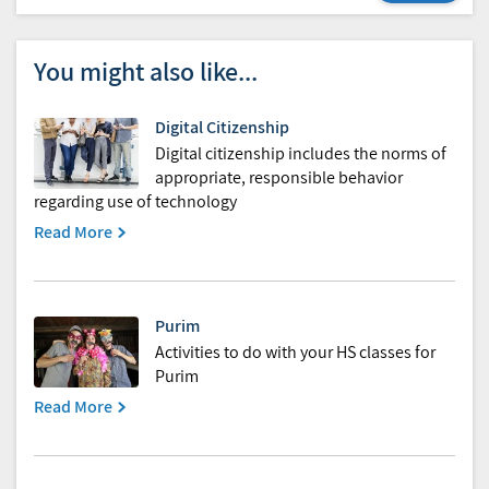
You might also like...
Digital Citizenship
Digital citizenship includes the norms of
appropriate, responsible behavior
regarding use of technology
Read More
Purim
Activities to do with your HS classes for
Purim
Read More