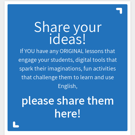
Share your
ideas!
If YOU have any ORIGINAL lessons that
engage your students, digital tools that
spark their imaginations, fun activities
that challenge them to learn and use
English,
please share them
here!