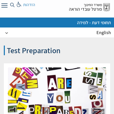
דל
הזדהות
משרד החינוך
א
פורטל עובדי הוראה
תחומי דעת - למידה
English
Test Preparation