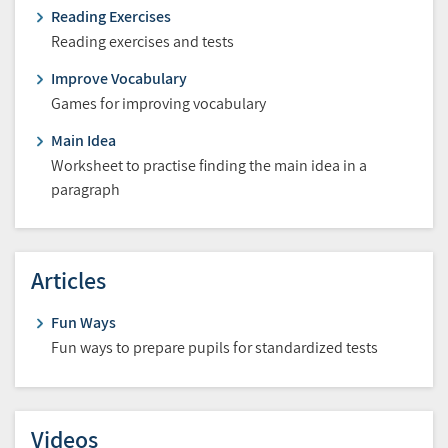
Reading Exercises
Reading exercises and tests
Improve Vocabulary
Games for improving vocabulary
Main Idea
Worksheet to practise finding the main idea in a
paragraph
Articles
Fun Ways
Fun ways to prepare pupils for standardized tests
Videos