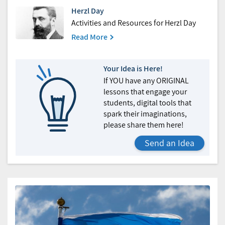
Herzl Day
Activities and Resources for Herzl Day
Read More
Your Idea is Here!
If YOU have any ORIGINAL
lessons that engage your
students, digital tools that
spark their imaginations,
please share them here!
Send an Idea