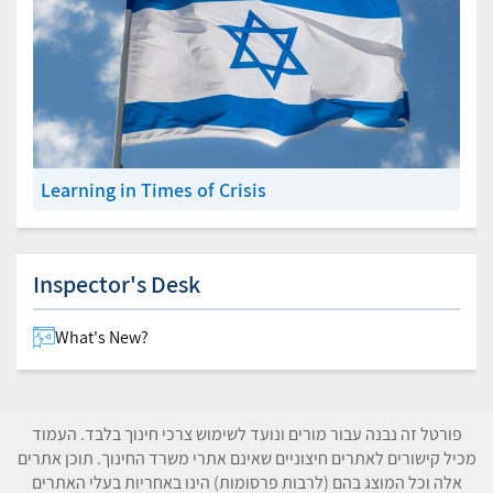
Learning in Times of Crisis
Inspector's Desk
What's New?
פורטל זה נבנה עבור מורים ונועד לשימוש צרכי חינוך בלבד. העמוד
מכיל קישורים לאתרים חיצוניים שאינם אתרי משרד החינוך. תוכן אתרים
אלה וכל המוצג בהם (לרבות פרסומות) הינו באחריות בעלי האתרים