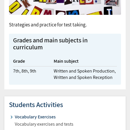
Strategies and practice for test taking.
Grades and main subjects in
curriculum
Grade
Main subject
7th,
8th,
9th
Written and Spoken Production,
Written and Spoken Reception
Students Activities
Vocabulary Exercises
Vocabulary exercises and tests