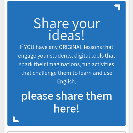
Share your
ideas!
If YOU have any ORIGINAL lessons that
engage your students, digital tools that
spark their imaginations, fun activities
that challenge them to learn and use
English,
please share them
here!