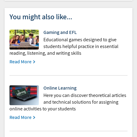
You might also like...
Gaming and EFL
Educational games designed to give
students helpful practice in essential
reading, listening, and writing skills
Read More
Online Learning
Here you can discover theoretical articles
and technical solutions for assigning
online activities to your students
Read More