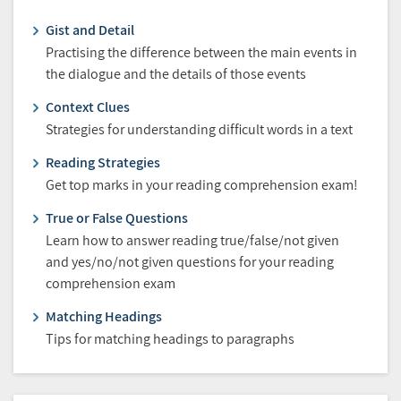
Gist and Detail
Practising the difference between the main events in
the dialogue and the details of those events
Context Clues
Strategies for understanding difficult words in a text
Reading Strategies
Get top marks in your reading comprehension exam!
True or False Questions
Learn how to answer reading true/false/not given
and yes/no/not given questions for your reading
comprehension exam
Matching Headings
Tips for matching headings to paragraphs